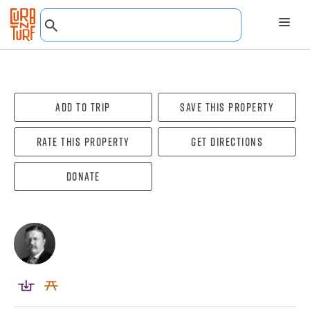
Add To Trip
Save this property
Rate this property
Get directions
Donate