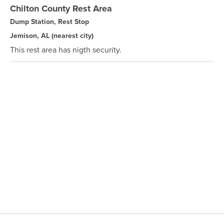
Chilton County Rest Area
Dump Station, Rest Stop
Jemison, AL
(nearest city)
This rest area has nigth security.