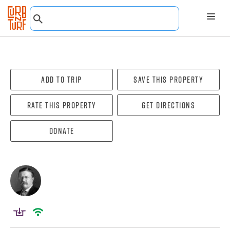
Add To Trip
Save this property
Rate this property
Get directions
Donate