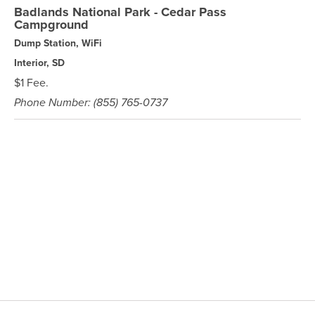
Badlands National Park - Cedar Pass
Campground
Dump Station, WiFi
Interior, SD
$1 Fee.
Phone Number: (855) 765-0737