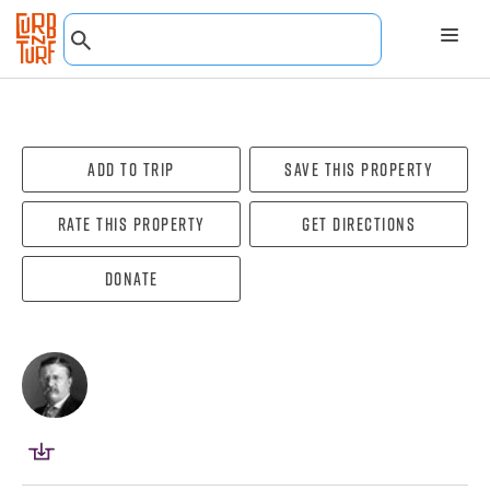
Add To Trip
Save this property
Rate this property
Get directions
Donate