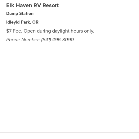
Elk Haven RV Resort
Dump Station
Idleyld Park, OR
$7 Fee. Open during daylight hours only.
Phone Number: (541) 496-3090