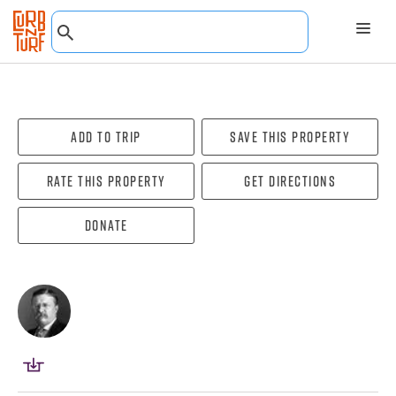
Add To Trip
Save this property
Rate this property
Get directions
Donate