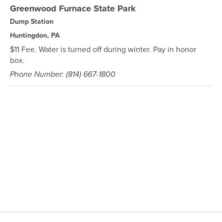
Greenwood Furnace State Park
Dump Station
Huntingdon, PA
$11 Fee. Water is turned off during winter. Pay in honor
box.
Phone Number: (814) 667-1800