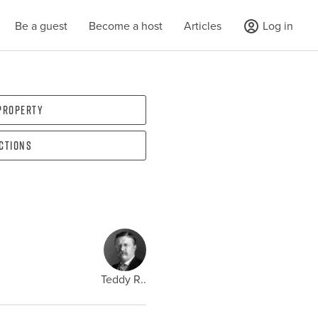
Be a guest
Become a host
Articles
Log in
 property
ections
Teddy R..