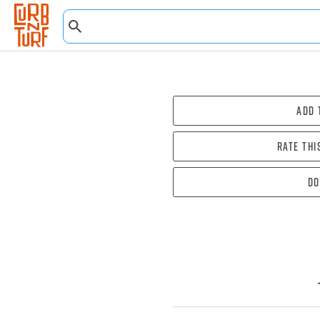
Add 
Rate thi
Do