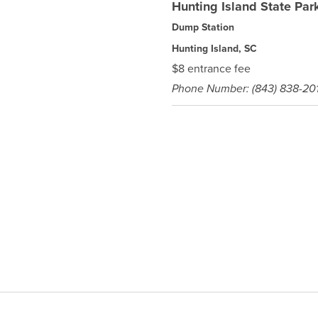
Hunting Island State Par
Dump Station
Hunting Island, SC
$8 entrance fee
Phone Number: (843) 838-201