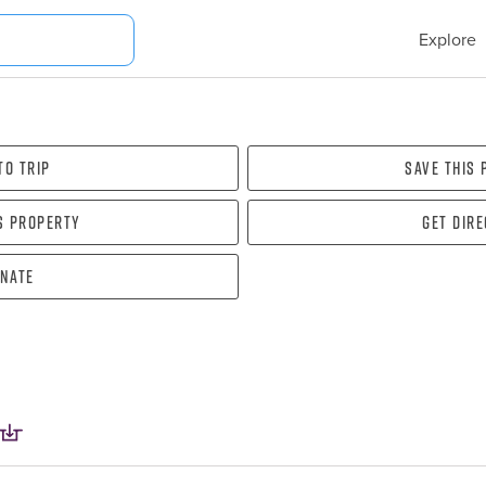
Explore
To Trip
Save this
s property
Get dir
nate