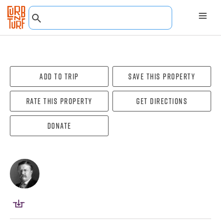
Add To Trip
Save this property
Rate this property
Get directions
Donate