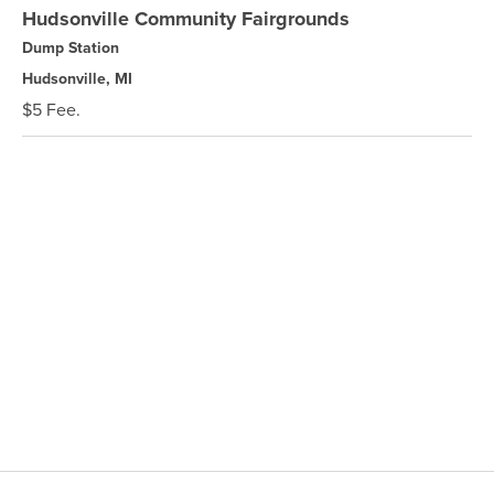
Hudsonville Community Fairgrounds
Dump Station
Hudsonville, MI
$5 Fee.