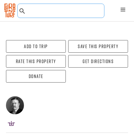
Add To Trip
Save this property
Rate this property
Get directions
Donate