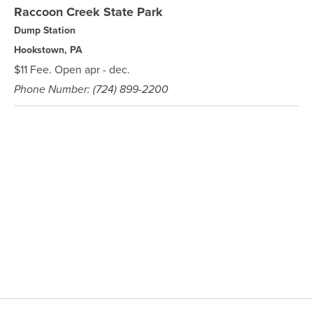
Raccoon Creek State Park
Dump Station
Hookstown, PA
$11 Fee. Open apr - dec.
Phone Number: (724) 899-2200