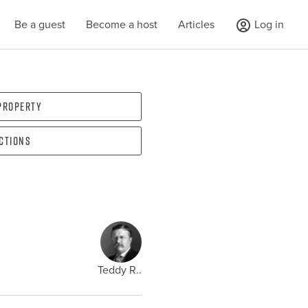
Be a guest
Become a host
Articles
Log in
 property
ections
Teddy R..