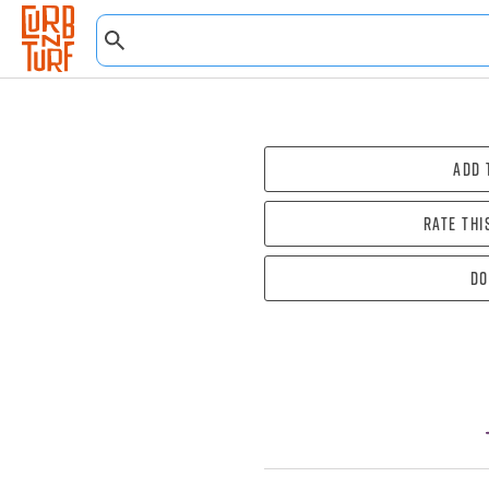
Add 
Rate thi
Do