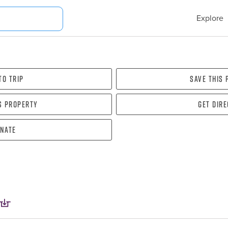
Explore
To Trip
Save this
s property
Get dir
nate