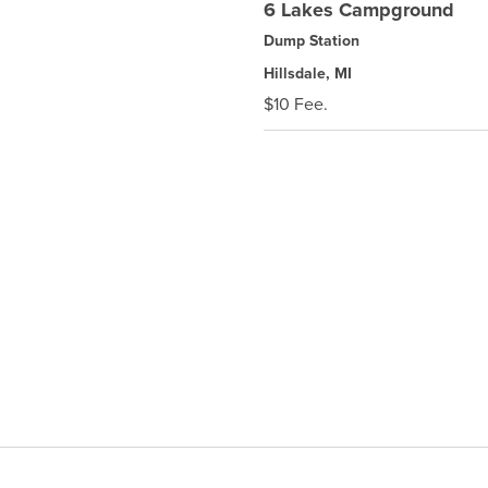
6 Lakes Campground
Dump Station
Hillsdale, MI
$10 Fee.