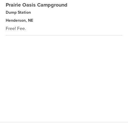
Prairie Oasis Campground
Dump Station
Henderson, NE
Free! Fee.