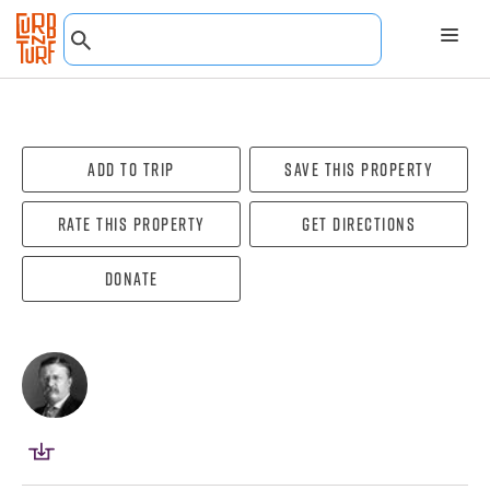
Add To Trip
Save this property
Rate this property
Get directions
Donate