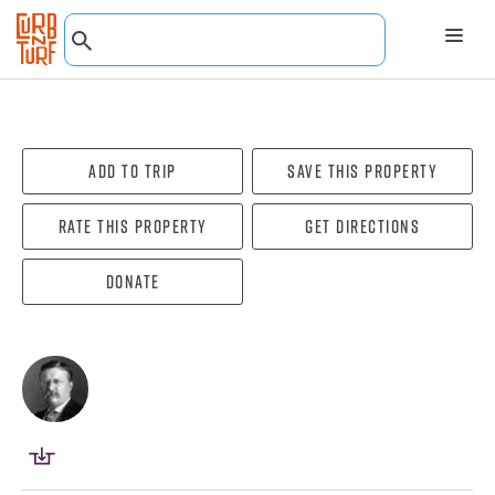
Add To Trip
Save this property
Rate this property
Get directions
Donate