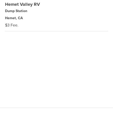
Hemet Valley RV
Dump Station
Hemet, CA
$3 Fee.