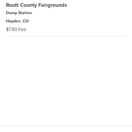
Routt County Fairgrounds
Dump Station
Hayden, CO
$7.50 Fee.