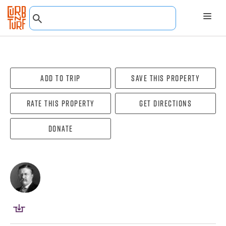
Add To Trip
Save this property
Rate this property
Get directions
Donate