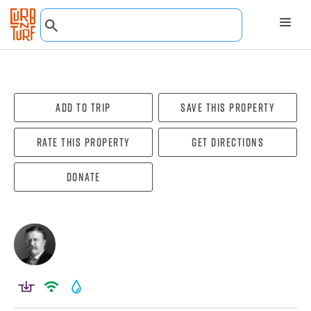
Add To Trip
Save this property
Rate this property
Get directions
Donate