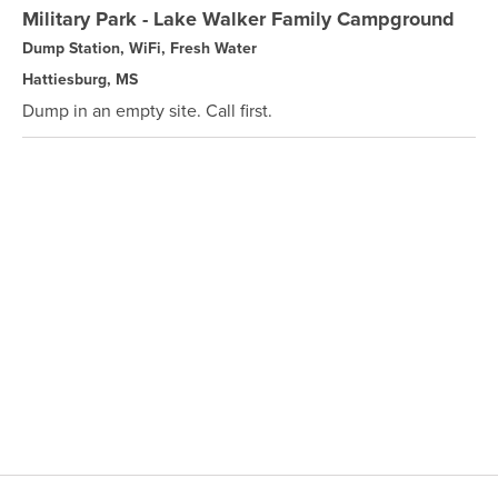
Military Park - Lake Walker Family Campground
Dump Station, WiFi, Fresh Water
Hattiesburg, MS
Dump in an empty site. Call first.