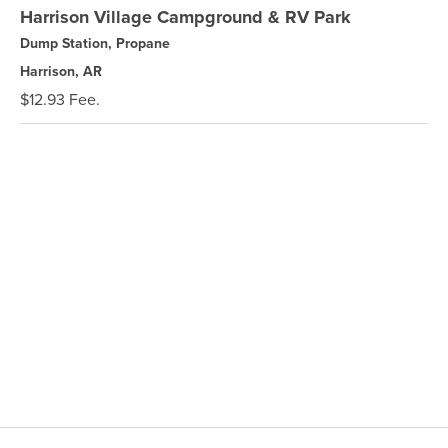
Harrison Village Campground & RV Park
Dump Station, Propane
Harrison, AR
$12.93 Fee.