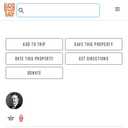
Add To Trip
Save this property
Rate this property
Get directions
Donate