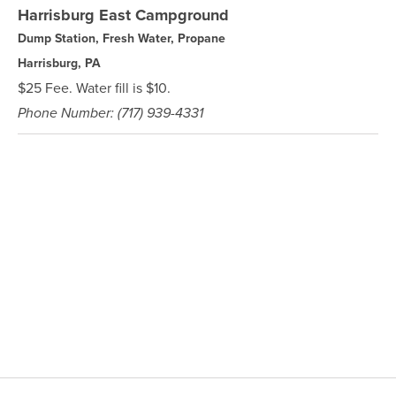
Harrisburg East Campground
Dump Station, Fresh Water, Propane
Harrisburg, PA
$25 Fee. Water fill is $10.
Phone Number: (717) 939-4331