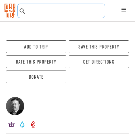
Add To Trip
Save this property
Rate this property
Get directions
Donate