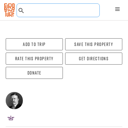
Add To Trip
Save this property
Rate this property
Get directions
Donate