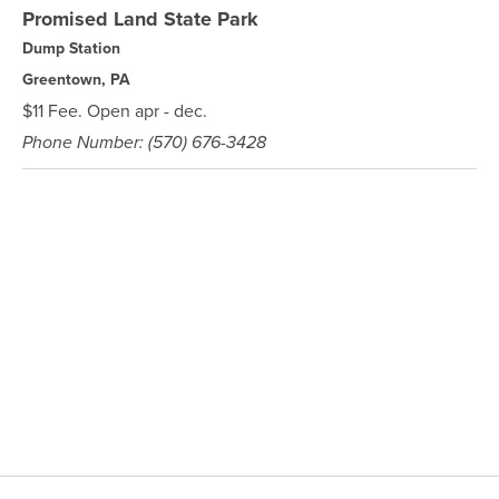
Promised Land State Park
Dump Station
Greentown, PA
$11 Fee. Open apr - dec.
Phone Number: (570) 676-3428