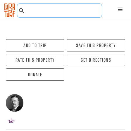
Add To Trip
Save this property
Rate this property
Get directions
Donate