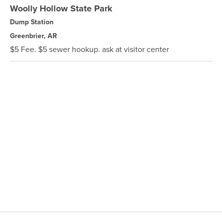
Woolly Hollow State Park
Dump Station
Greenbrier, AR
$5 Fee. $5 sewer hookup. ask at visitor center