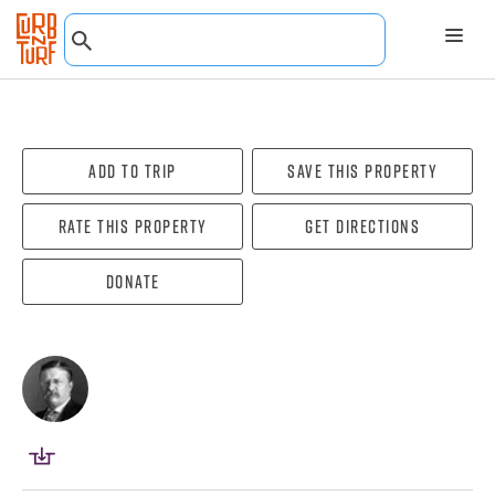
Add To Trip
Save this property
Rate this property
Get directions
Donate