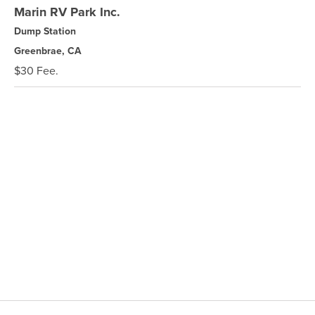
Marin RV Park Inc.
Dump Station
Greenbrae, CA
$30 Fee.