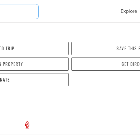
Explore
To Trip
Save this
s property
Get dir
nate