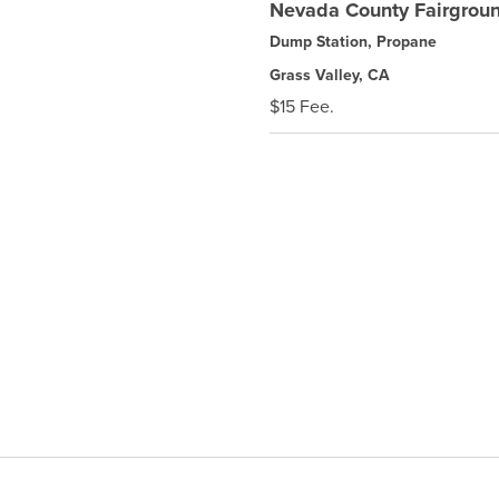
Nevada County Fairgro
Dump Station, Propane
Grass Valley, CA
$15 Fee.