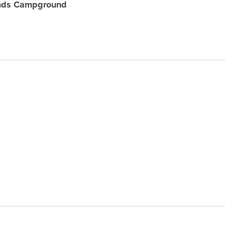
unds Campground