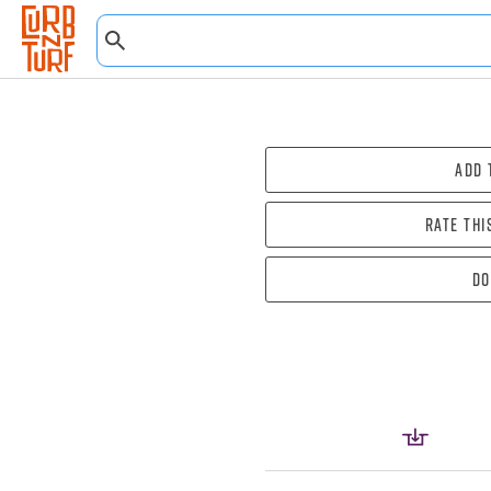
Add 
Rate thi
Do