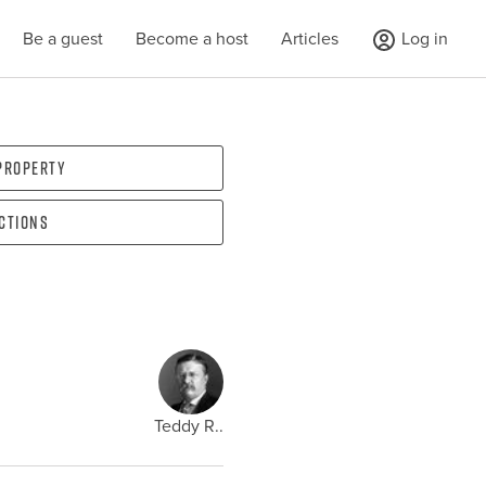
Be a guest
Become a host
Articles
Log in
 property
ections
Teddy R..