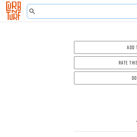
Add 
Rate thi
Do