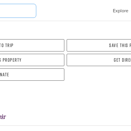
Explore
To Trip
Save this
s property
Get dir
nate