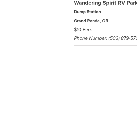
Wandering Spirit RV Par
Dump Station
Grand Ronde, OR
$10 Fee.
Phone Number: (503) 879-57