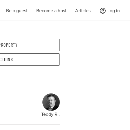
Be a guest
Become a host
Articles
Log in
 property
ections
Teddy R..