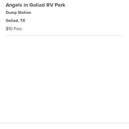
Angels in Goliad RV Park
Dump Station
Goliad, TX
$10 Fee.