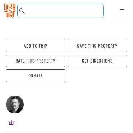
Add To Trip
Save this property
Rate this property
Get directions
Donate