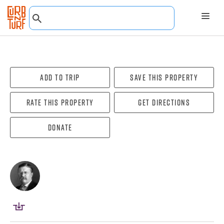
Add To Trip
Save this property
Rate this property
Get directions
Donate