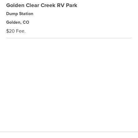
Golden Clear Creek RV Park
Dump Station
Golden, CO
$20 Fee.