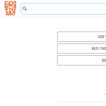
Add 
Rate thi
Do