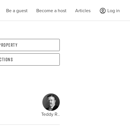
Be a guest
Become a host
Articles
Log in
 property
ections
Teddy R..