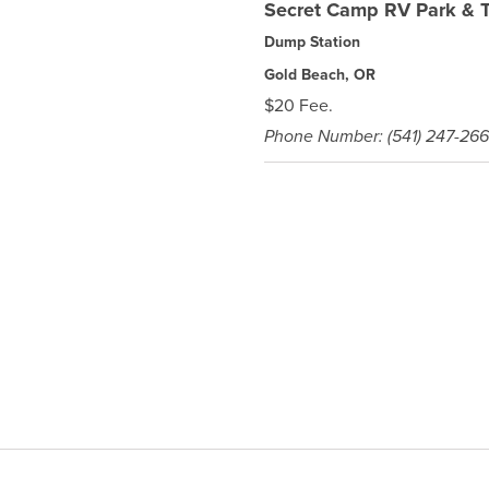
Secret Camp RV Park & T
Dump Station
Gold Beach, OR
$20 Fee.
Phone Number: (541) 247-26