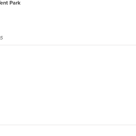
ent Park
65