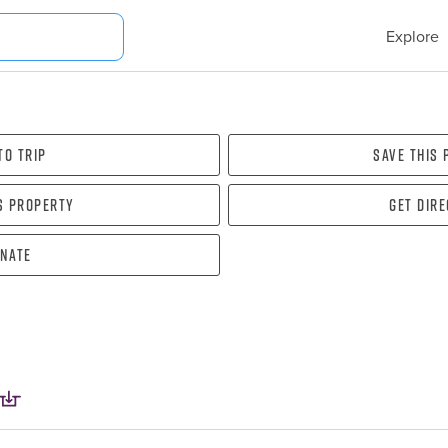
Explore
To Trip
Save this
s property
Get dir
nate