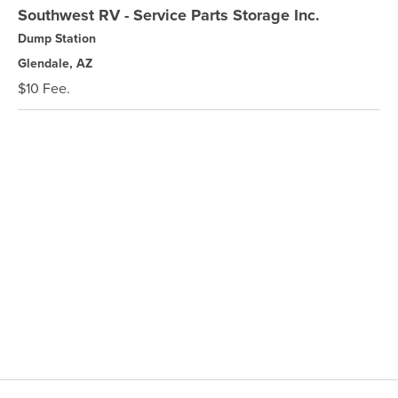
Southwest RV - Service Parts Storage Inc.
Dump Station
Glendale, AZ
$10 Fee.