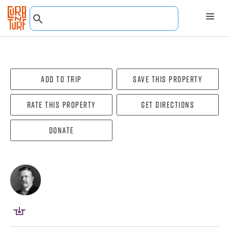
Add To Trip
Save this property
Rate this property
Get directions
Donate