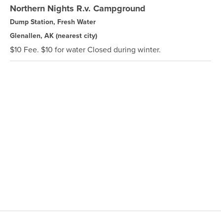
Northern Nights R.v. Campground
Dump Station, Fresh Water
Glenallen, AK
(nearest city)
$10 Fee. $10 for water Closed during winter.