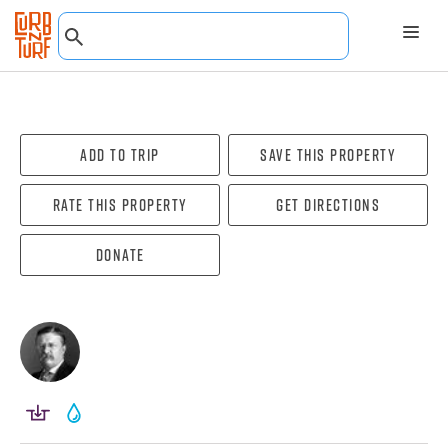
Add To Trip
Save this property
Rate this property
Get directions
Donate