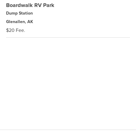
Boardwalk RV Park
Dump Station
Glenallen, AK
$20 Fee.