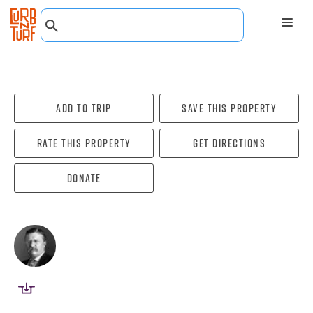
Add To Trip
Save this property
Rate this property
Get directions
Donate