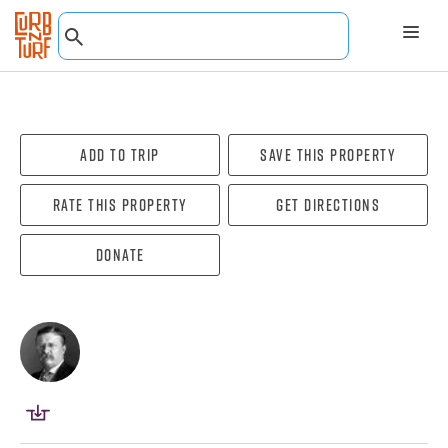
Add To Trip
Save this property
Rate this property
Get directions
Donate