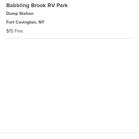
Babbling Brook RV Park
Dump Station
Fort Covington, NY
$15 Fee.