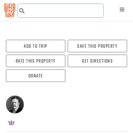
Add To Trip
Save this property
Rate this property
Get directions
Donate