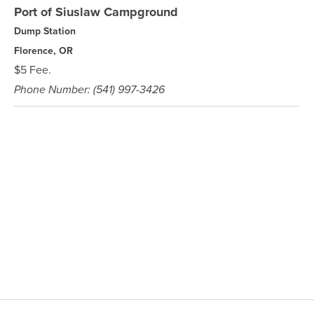
Port of Siuslaw Campground
Dump Station
Florence, OR
$5 Fee.
Phone Number: (541) 997-3426