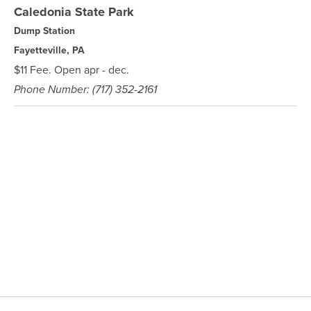
Caledonia State Park
Dump Station
Fayetteville, PA
$11 Fee. Open apr - dec.
Phone Number: (717) 352-2161