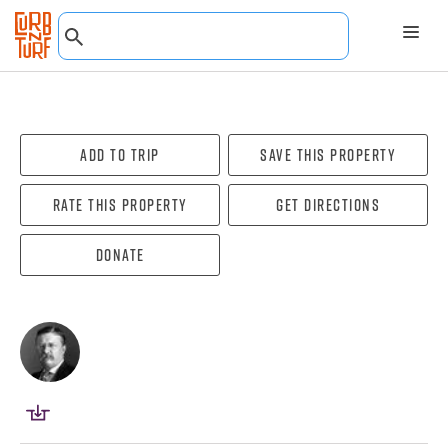
Add To Trip
Save this property
Rate this property
Get directions
Donate