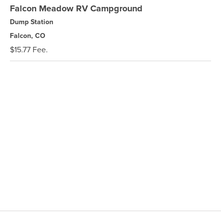
Falcon Meadow RV Campground
Dump Station
Falcon, CO
$15.77 Fee.