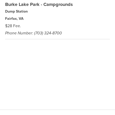
Burke Lake Park - Campgrounds
Dump Station
Fairfax, VA
$28 Fee.
Phone Number: (703) 324-8700