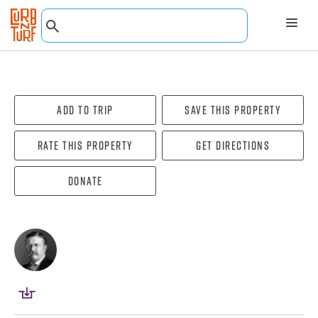
Add To Trip
Save this property
Rate this property
Get directions
Donate