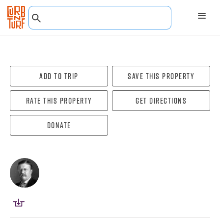
Add To Trip
Save this property
Rate this property
Get directions
Donate