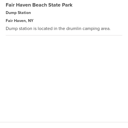
Fair Haven Beach State Park
Dump Station
Fair Haven, NY
Dump station is located in the drumlin camping area.