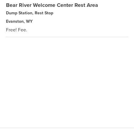
Bear River Welcome Center Rest Area
Dump Station, Rest Stop
Evanston, WY
Free! Fee.