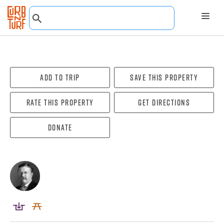
Add To Trip
Save this property
Rate this property
Get directions
Donate