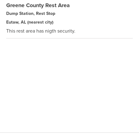
Greene County Rest Area
Dump Station, Rest Stop
Eutaw, AL
(nearest city)
This rest area has nigth security.