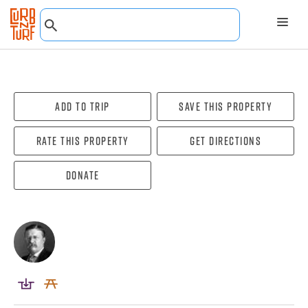
Add To Trip
Save this property
Rate this property
Get directions
Donate