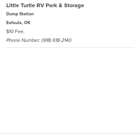
Little Turtle RV Park & Storage
Dump Station
Eufaula, OK
$10 Fee.
Phone Number: (918) 618-2140