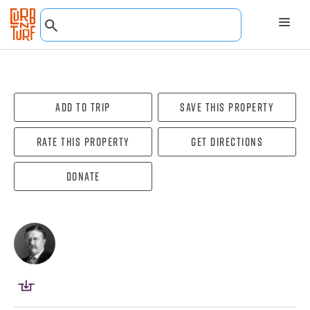
Add To Trip
Save this property
Rate this property
Get directions
Donate