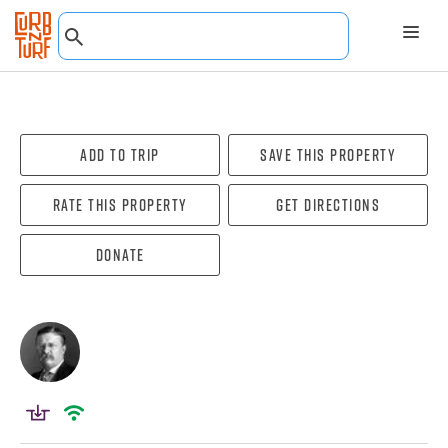
Add To Trip
Save this property
Rate this property
Get directions
Donate