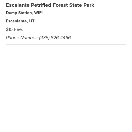
Escalante Petrified Forest State Park
Dump Station, WiFi
Escanlante, UT
$15 Fee.
Phone Number: (435) 826-4466