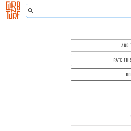
Add 
Rate thi
Do