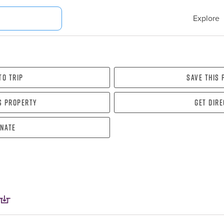
Explore
To Trip
Save this
s property
Get dir
nate