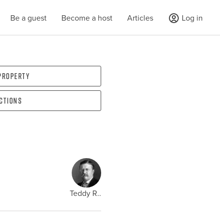
Be a guest
Become a host
Articles
Log in
 property
ections
Teddy R..