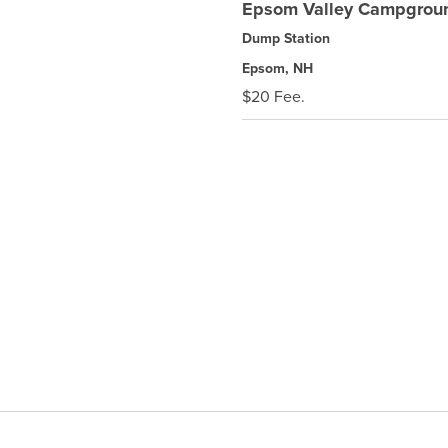
Epsom Valley Campgrou
Dump Station
Epsom, NH
$20 Fee.