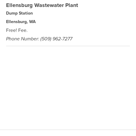
Ellensburg Wastewater Plant
Dump Station
Ellensburg, WA
Free! Fee.
Phone Number: (509) 962-7277