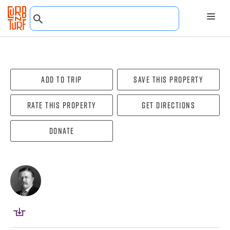
Add To Trip
Save this property
Rate this property
Get directions
Donate