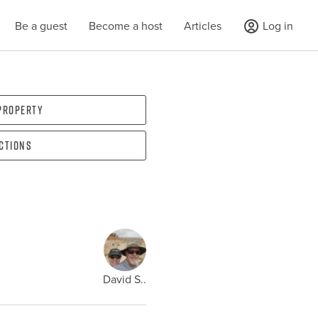
Be a guest
Become a host
Articles
Log in
 property
ections
David S..