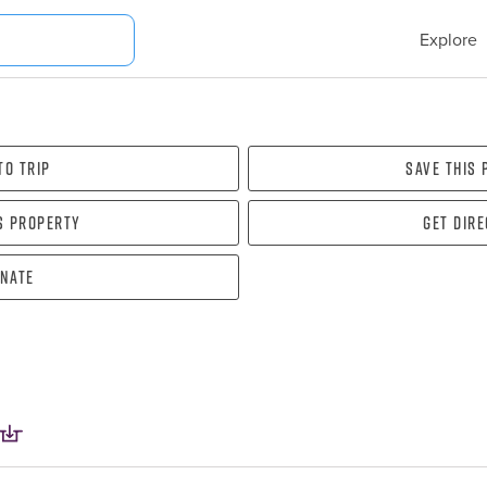
Explore
To Trip
Save this
s property
Get dir
nate