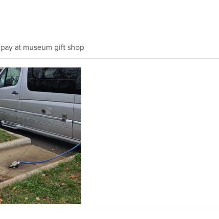
 pay at museum gift shop