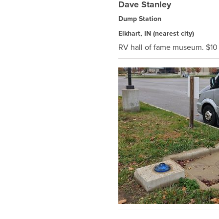
Dave Stanley
Dump Station
Elkhart, IN
(nearest city)
RV hall of fame museum. $10