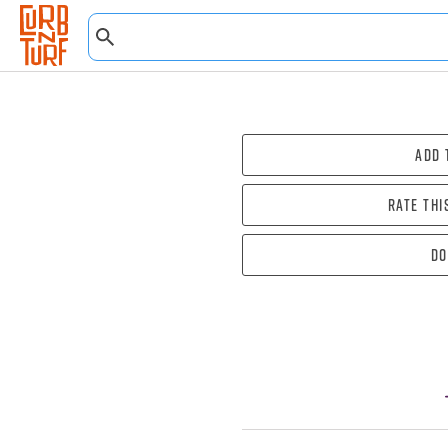
Add 
Rate thi
Do