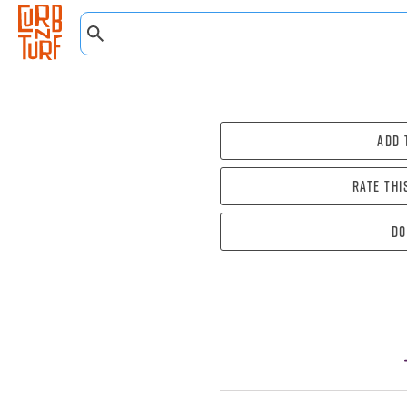
Add 
Rate thi
Do