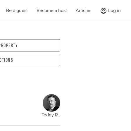
Be a guest
Become a host
Articles
Log in
 property
ections
Teddy R..