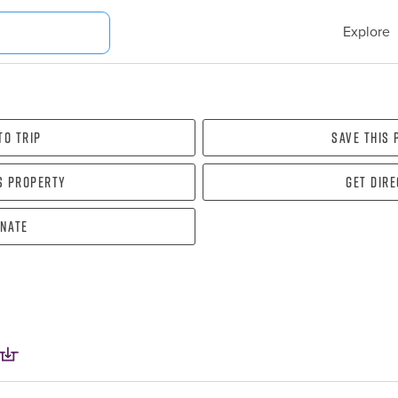
Explore
To Trip
Save this
s property
Get dir
nate