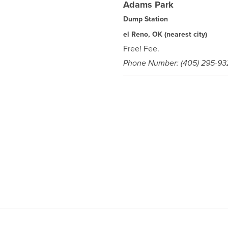
Adams Park
Dump Station
el Reno, OK
(nearest city)
Free! Fee.
Phone Number: (405) 295-93