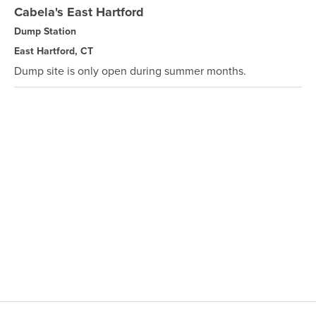
Cabela's East Hartford
Dump Station
East Hartford, CT
Dump site is only open during summer months.