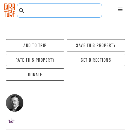
Add To Trip
Save this property
Rate this property
Get directions
Donate