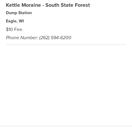
Kettle Moraine - South State Forest
Dump Station
Eagle, WI
$10 Fee.
Phone Number: (262) 594-6200