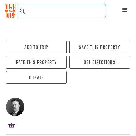
Add To Trip
Save this property
Rate this property
Get directions
Donate