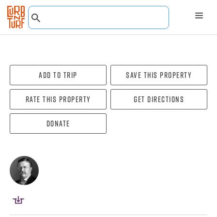
Add To Trip
Save this property
Rate this property
Get directions
Donate