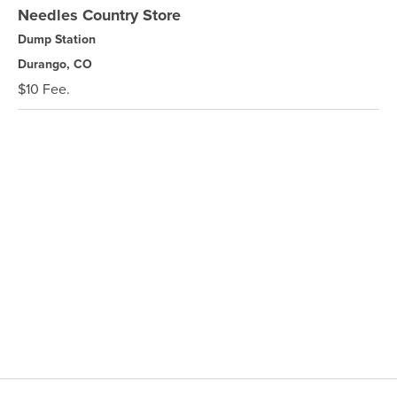
Needles Country Store
Dump Station
Durango, CO
$10 Fee.