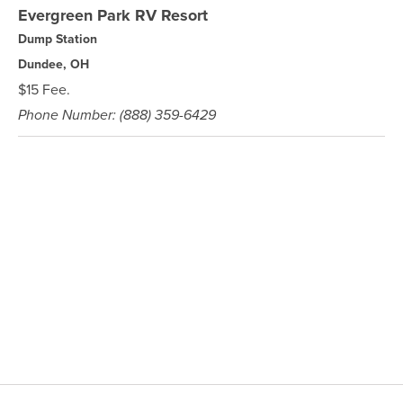
Evergreen Park RV Resort
Dump Station
Dundee, OH
$15 Fee.
Phone Number: (888) 359-6429