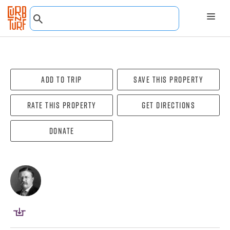
Add To Trip
Save this property
Rate this property
Get directions
Donate