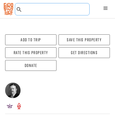
Add To Trip
Save this property
Rate this property
Get directions
Donate