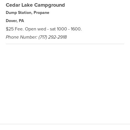
Cedar Lake Campground
Dump Station, Propane
Dover, PA
$25 Fee. Open wed - sat 1000 - 1600.
Phone Number: (717) 292-2918