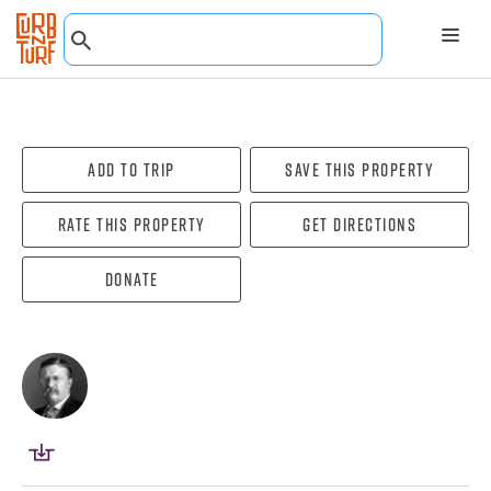
Add To Trip
Save this property
Rate this property
Get directions
Donate