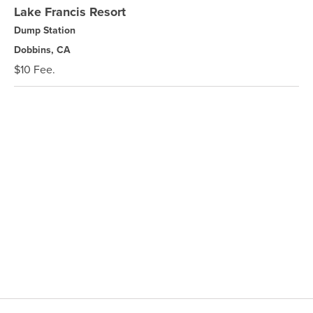
Lake Francis Resort
Dump Station
Dobbins, CA
$10 Fee.