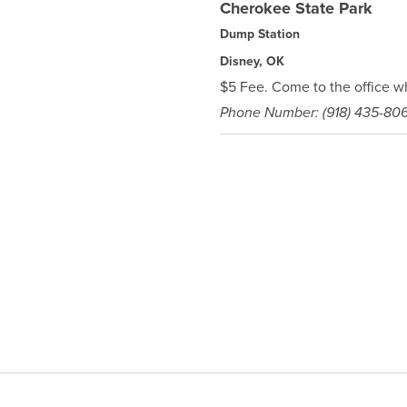
Cherokee State Park
Dump Station
Disney, OK
$5 Fee. Come to the office w
Phone Number: (918) 435-80