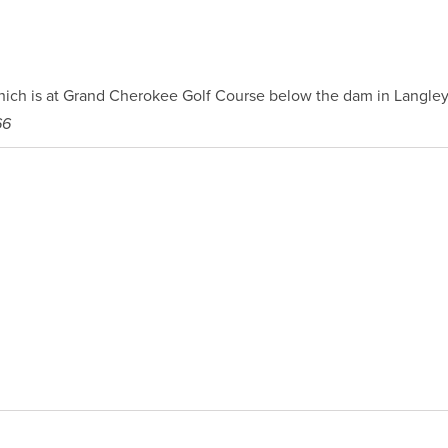
hich is at Grand Cherokee Golf Course below the dam in Langley
66