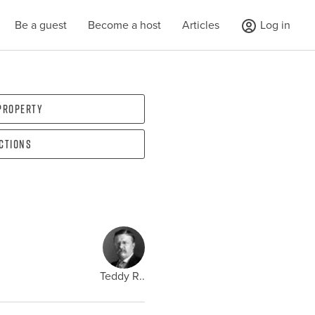
Be a guest
Become a host
Articles
Log in
 property
ections
Teddy R..