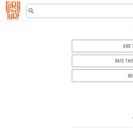
Add 
Rate thi
Do