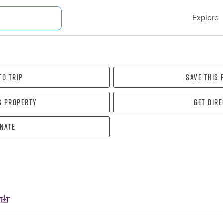
Explore
To Trip
Save this
s property
Get dir
nate