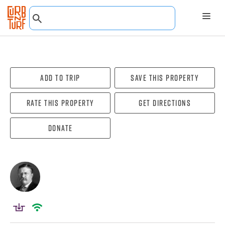
Add To Trip
Save this property
Rate this property
Get directions
Donate