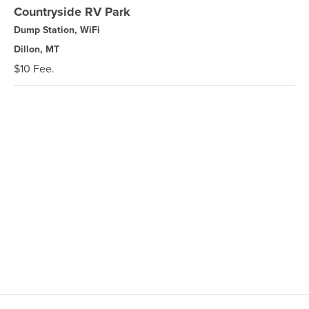
Countryside RV Park
Dump Station, WiFi
Dillon, MT
$10 Fee.