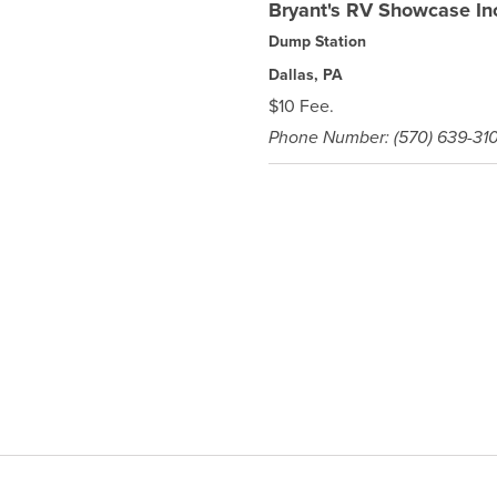
Bryant's RV Showcase In
Dump Station
Dallas, PA
$10 Fee.
Phone Number: (570) 639-31