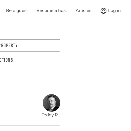
Be a guest
Become a host
Articles
Log in
 property
ections
Teddy R..