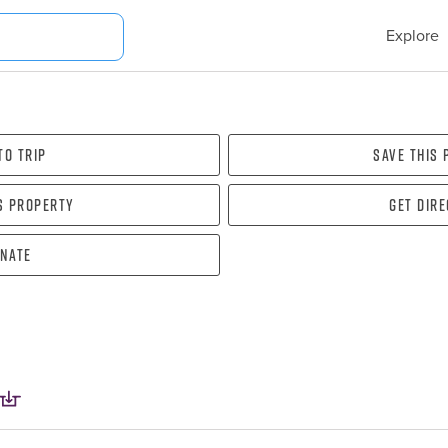
Explore
To Trip
Save this
s property
Get dir
nate