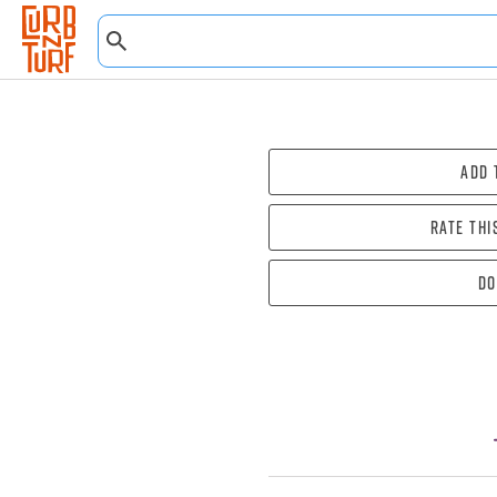
Add 
Rate thi
Do