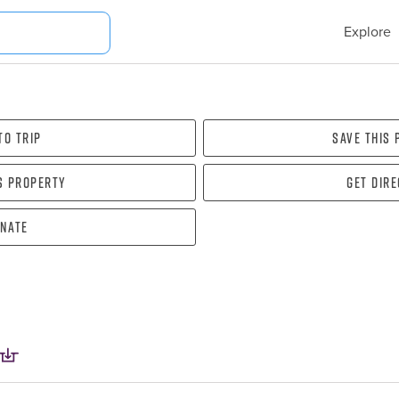
Explore
To Trip
Save this
s property
Get dir
nate