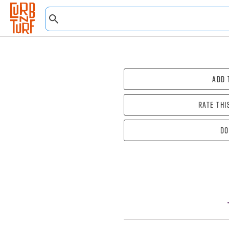
Add 
Rate thi
Do