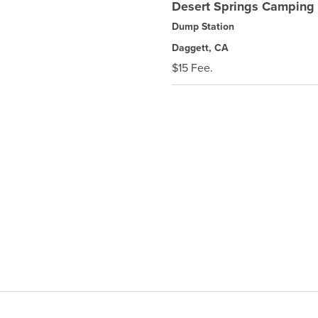
Desert Springs Camping 
Dump Station
Daggett, CA
$15 Fee.