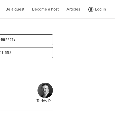
Be a guest
Become a host
Articles
Log in
 property
ections
Teddy R..