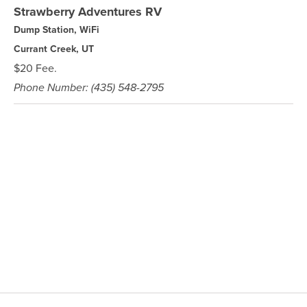
Strawberry Adventures RV
Dump Station, WiFi
Currant Creek, UT
$20 Fee.
Phone Number: (435) 548-2795