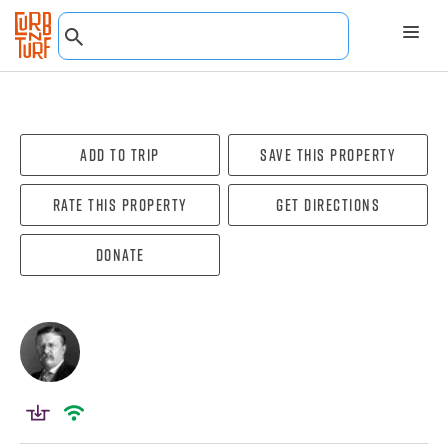
Add To Trip
Save this property
Rate this property
Get directions
Donate